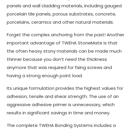
panels and wall cladding materials, including gauged
porcelain tile panels, porous substrates, concrete,
porcelains, ceramics and other natural materials.
Forget the complex anchoring from the past! Another
important advantage of TWEHA StoneMate is that
the often heavy stony materials can be made much
thinner because you don’t need the thickness
anymore that was required for fixing screws and
having a strong enough point load.
Its unique formulation provides the highest values for
adhesion, tensile and shear strength. The use of an
aggressive adhesive primer is unnecessary, which
results in significant savings in time and money.
The complete TWEHA Bonding Systems includes a