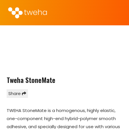
Tweha StoneMate
Share
TWEHA StoneMate is a homogenous, highly elastic,
one-component high-end hybrid-polymer smooth
adhesive, and specially designed for use with various