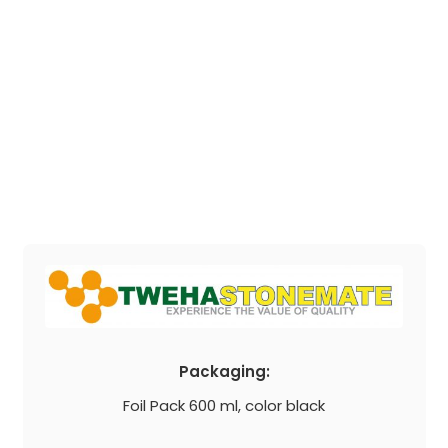
Packaging:
Foil Pack 600 ml, color black