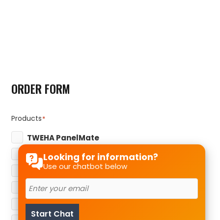
ORDER FORM
Products
*
TWEHA PanelMate
TWEHA StoneMate
Looking for information?
Use our chatbot below
TWEHA GlassMate
TWEHA MetalMate
TWEHA SolarMate
Start Chat