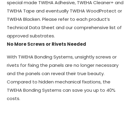
special made TWEHA Adhesive, TWEHA Cleaner+ and
TWEHA Tape and eventually TWEHA WoodProtect or
TWEHA Blacken. Please refer to each product’s
Technical Data Sheet and our comprehensive list of
approved substrates.
No More Screws or Rivets Needed
With TWEHA Bonding Systems, unsightly screws or
rivets for fixing the panels are no longer necessary
and the panels can reveal their true beauty.
Compared to hidden mechanical fixations, the
TWEHA Bonding Systems can save you up to 40%
costs.