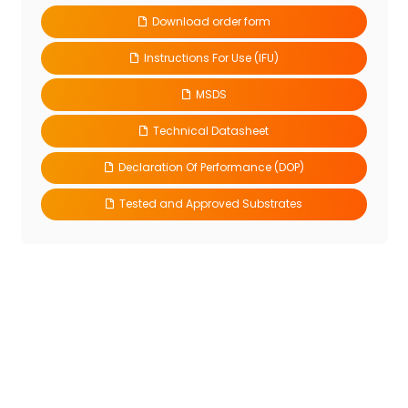
Download order form
Instructions For Use (IFU)
MSDS
Technical Datasheet
Declaration Of Performance (DOP)
Tested and Approved Substrates